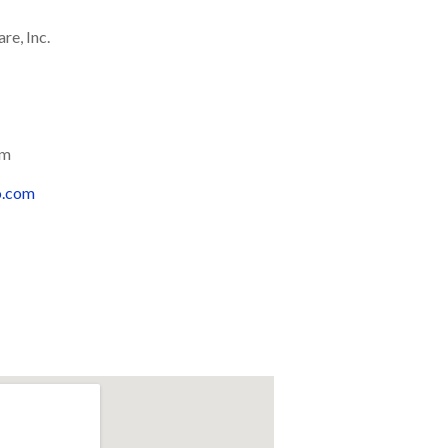
re, Inc.
om
o.com