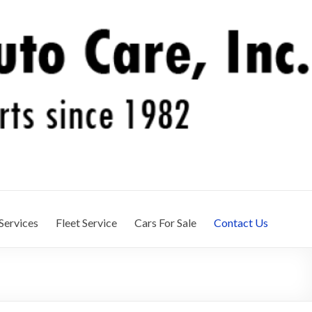
Services
Fleet Service
Cars For Sale
Contact Us