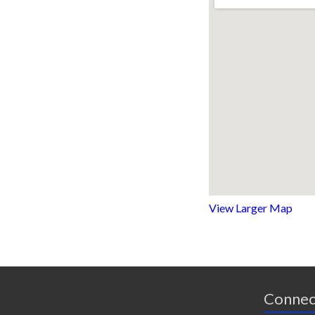
View Larger Map
Connec