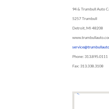
94 & Trumbull Auto Ca
5257 Trumbull
Detroit, MI 48208
www.trumbullauto.c
service@trumbullaut
Phone: 313.895.0111
Fax: 313.338.3108