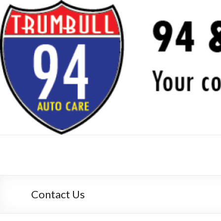
94 & Trumbull Auto Care,
your auto repair experts since 1982
Contact Us