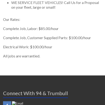
WE SERVICE FLEET VEHICLES! Call Us for a Proposal
on your fleet, large or small!
Our Rates:
Complete Job, Labor: $85.00/hour
Complete Job, Customer Supplied Parts: $100.00/hour
Electrical Work: $100.00/hour
All jobs are warrantied.
Connect With 94 & Trumbull