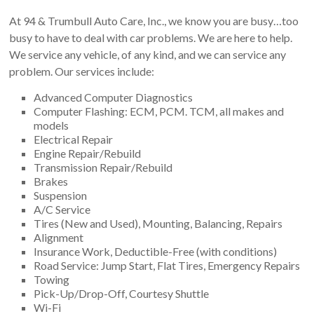
At 94 & Trumbull Auto Care, Inc., we know you are busy…too
busy to have to deal with car problems. We are here to help.
We service any vehicle, of any kind, and we can service any
problem. Our services include:
Advanced Computer Diagnostics
Computer Flashing: ECM, PCM. TCM, all makes and
models
Electrical Repair
Engine Repair/Rebuild
Transmission Repair/Rebuild
Brakes
Suspension
A/C Service
Tires (New and Used), Mounting, Balancing, Repairs
Alignment
Insurance Work, Deductible-Free (with conditions)
Road Service: Jump Start, Flat Tires, Emergency Repairs
Towing
Pick-Up/Drop-Off, Courtesy Shuttle
Wi-Fi