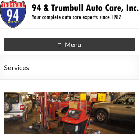
94 & Trumbull Auto Care,
your auto repair experts since 1982
Menu
Inc.
Services