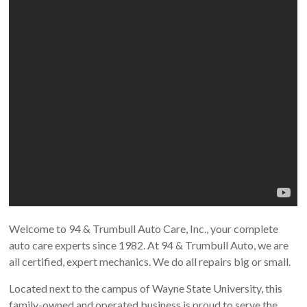
Welcome to 94 & Trumbull Auto Care, Inc., your complete
auto care experts since 1982. At 94 & Trumbull Auto, we are
all certified, expert mechanics. We do all repairs big or small.
Located next to the campus of Wayne State University, this
family-owned and operated business is proud to serve the