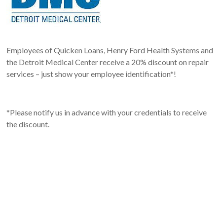
Employees of Quicken Loans, Henry Ford Health Systems and
the Detroit Medical Center receive a 20% discount on repair
services – just show your employee identification*!
*Please notify us in advance with your credentials to receive
the discount.