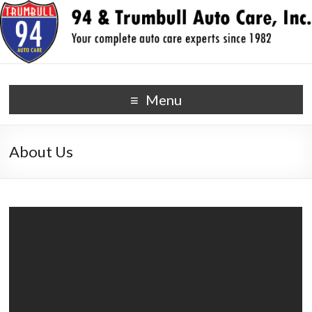
94 & Trumbull Auto Care,
your auto repair experts since 1982
Menu
Inc.
About Us