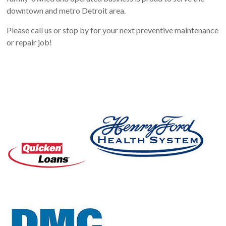
downtown and metro Detroit area.
Please call us or stop by for your next preventive maintenance
or repair job!